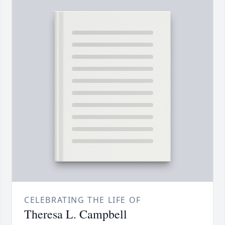
CELEBRATING THE LIFE OF
Theresa L. Campbell