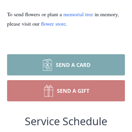
To send flowers or plant a
memorial tree
in memory,
please visit our
flower store
.
SEND A CARD
SEND A GIFT
Service Schedule