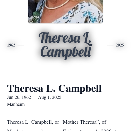
Theresa L.
1962
2025
Campbell
Theresa L. Campbell
Jun 26, 1962 — Aug 1, 2025
Manheim
Theresa L. Campbell, or “Mother Theresa”, of