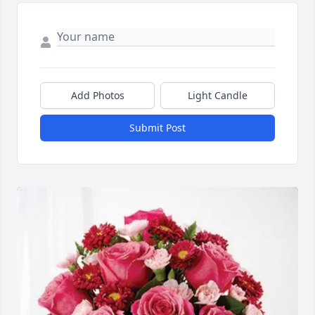
Add Photos
Light Candle
Submit Post