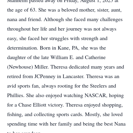
Manheim passed away on Friday, August 1, 2025 at
the age of 63. She was a beloved mother, sister, aunt,
nana and friend. Although she faced many challenges
throughout her life and her journey was not always
easy, she faced her struggles with strength and
determination. Born in Kane, PA, she was the
daughter of the late William E. and Catherine
(Newhouse) Miller. Theresa dedicated many years and
retired from JCPenney in Lancaster. Theresa was an
avid sports fan, always rooting for the Steelers and
Phillies. She also enjoyed watching NASCAR, hoping
for a Chase Elliott victory. Theresa enjoyed shopping,
fishing, and collecting sports cards. Mostly, she loved
spending time with her family and being the best Nana