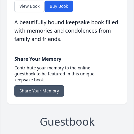
View Book
Buy Book
A beautifully bound keepsake book filled
with memories and condolences from
family and friends.
Share Your Memory
Contribute your memory to the online
guestbook to be featured in this unique
keepsake book.
Share Your Memory
Guestbook