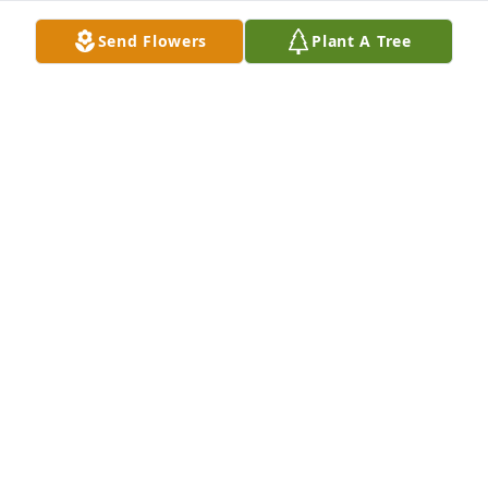
Send Flowers
Plant A Tree
William Shawn Felpel purchased Blossoming Heart 
for Theresa Campbell
WILLIAM SHAWN FELPEL
Aug 07, 2025
Remember all the fun times at work at U P I and at 
Gary and my wedding. My sympathy is with all of 
yous my heart ❤️ goes  out to all .