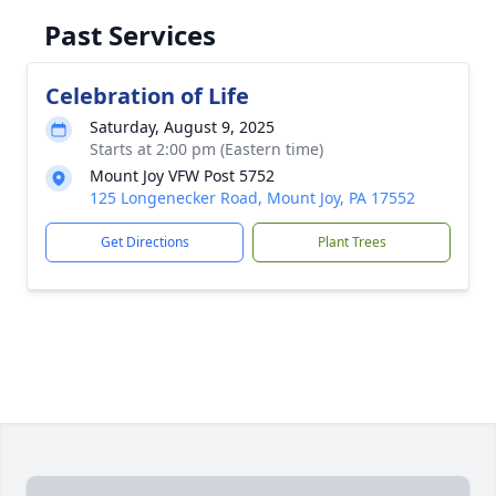
Past Services
Celebration of Life
Saturday, August 9, 2025
Starts at 2:00 pm (Eastern time)
Mount Joy VFW Post 5752
125 Longenecker Road, Mount Joy, PA 17552
Get Directions
Plant Trees