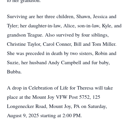
to her grandson.
Surviving are her three children, Shawn, Jessica and
Tyler; her daughter-in-law, Alice, son-in-law, Kyle, and
grandson Teague. Also survived by four siblings,
Christine Taylor, Carol Conner, Bill and Tom Miller.
She was preceded in death by two sisters, Robin and
Suzie, her husband Andy Campbell and fur baby,
Bubba.
A drop in Celebration of Life for Theresa will take
place at the Mount Joy VFW Post 5752, 125
Longenecker Road, Mount Joy, PA on Saturday,
August 9, 2025 starting at 2:00 PM.