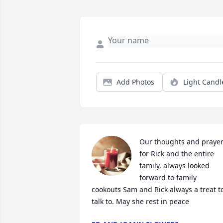
Add Photos
Light Candl
Our thoughts and prayer
for Rick and the entire 
family, always looked 
forward to family 
cookouts Sam and Rick always a treat to
talk to. May she rest in peace