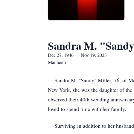
Sandra M. "Sandy
Dec 27, 1946 — Nov 19, 2023
Manheim
Sandra M. "Sandy" Miller, 76, of Man
New York, she was the daughter of the 
observed their 40th wedding anniversary
loved to spend time with her family.
Surviving in addition to her husband 