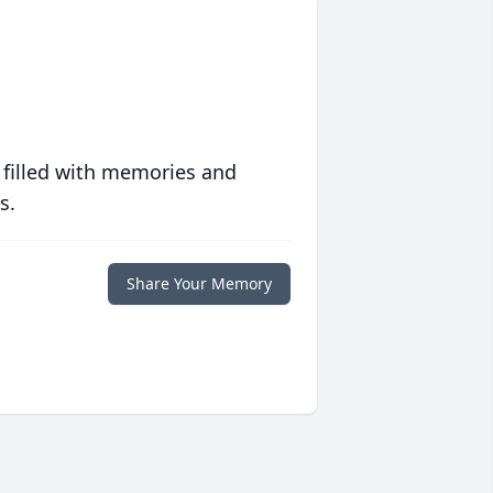
 filled with memories and
s.
Share Your Memory