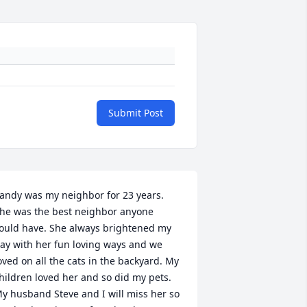
Submit Post
andy was my neighbor for 23 years. 
he was the best neighbor anyone 
ould have. She always brightened my 
ay with her fun loving ways and we 
oved on all the cats in the backyard. My 
hildren loved her and so did my pets. 
y husband Steve and I will miss her so 