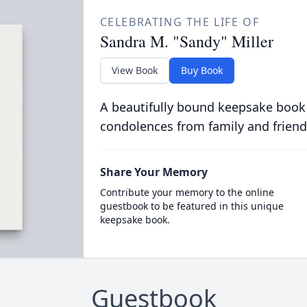
CELEBRATING THE LIFE OF
Sandra M. "Sandy" Miller
View Book
Buy Book
A beautifully bound keepsake book
condolences from family and friend
Share Your Memory
Contribute your memory to the online
guestbook to be featured in this unique
keepsake book.
Guestbook