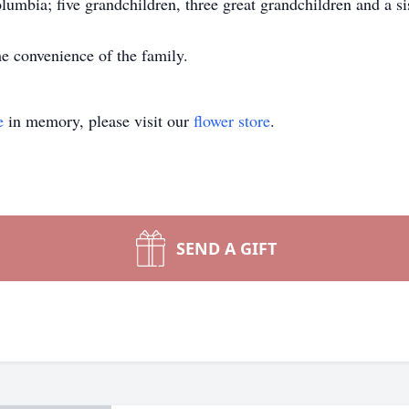
umbia; five grandchildren, three great grandchildren and a si
e convenience of the family.
e
in memory, please visit our
flower store
.
SEND A GIFT