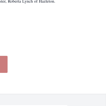
ster, Roberta Lynch of Hazleton.