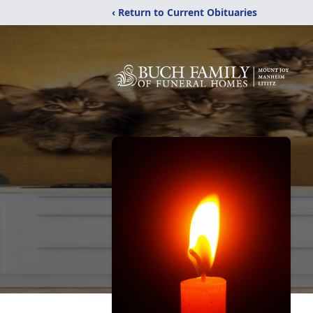
‹ Return to Current Obituaries