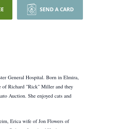
EE
SEND A CARD
r General Hospital. Born in Elmira,
 of Richard "Rick" Miller and they
Auto Auction. She enjoyed cats and
im, Erica wife of Jon Flowers of