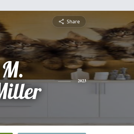
Share
 M.
iller
2023