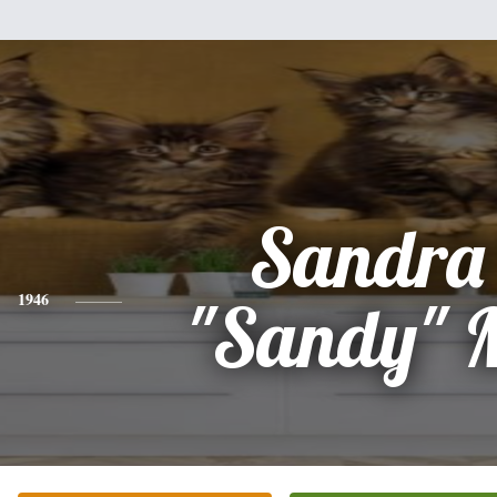
Sandra
1946
"Sandy" M