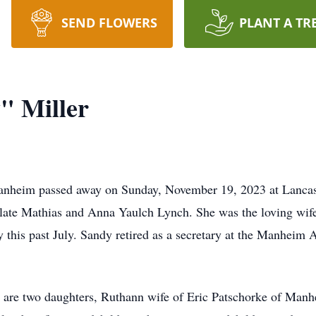
SEND FLOWERS
PLANT A TR
" Miller
heim passed away on Sunday, November 19, 2023 at Lancaste
late Mathias and Anna Yaulch Lynch. She was the loving wife
 this past July. Sandy retired as a secretary at the Manheim 
are two daughters, Ruthann wife of Eric Patschorke of Manhe