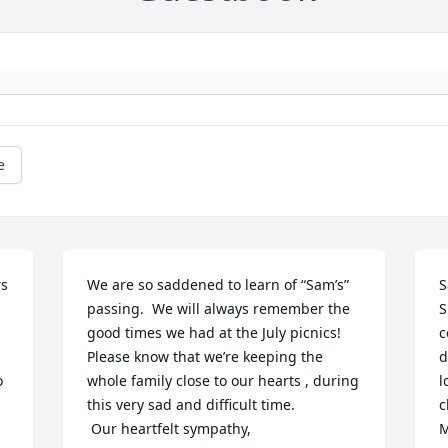
e
s 
We are so saddened to learn of “Sam’s” 
S
passing.  We will always remember the 
S
good times we had at the July picnics!  
c
Please know that we’re keeping the 
d
 
whole family close to our hearts , during 
l
this very sad and difficult time.

c
 Our heartfelt sympathy,
M