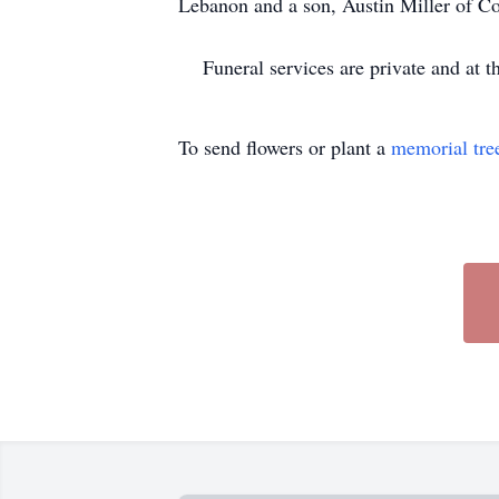
Lebanon and a son, Austin Miller of Col
Funeral services are private and at th
To send flowers or plant a
memorial tre