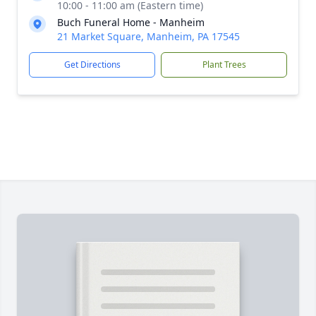
10:00 - 11:00 am (Eastern time)
Buch Funeral Home - Manheim
21 Market Square, Manheim, PA 17545
Get Directions
Plant Trees