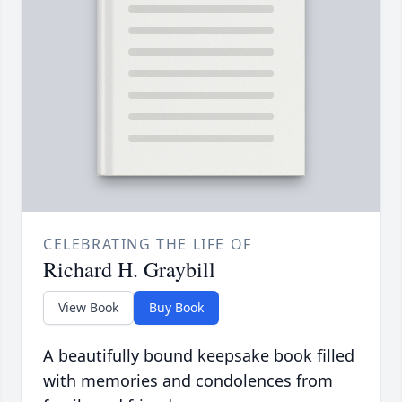
CELEBRATING THE LIFE OF
Richard H. Graybill
View Book
Buy Book
A beautifully bound keepsake book filled
with memories and condolences from