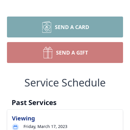
SEND A CARD
SEND A GIFT
Service Schedule
Past Services
Viewing
Friday, March 17, 2023