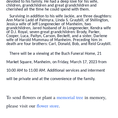
devoted to his family. He had a deep love for his wife,
children, grandchildren and great grandchildren and
cherished all the time he could spend with them.
Surviving in addition to his wife Jackie, are three daughters:
Ann Marie Ladd of Palmyra, Linda S. Graybill, of Shillington,
Jessica wife of Jeff Longenecker of Manheim, two
grandchildren, Jared husband of Jo Longenecker, Kendra wife
of D.J. Royal, seven great grandchildren: Brody, Parker,
Cooper, Luca, Paityn, Carson, Beckett, and a sister, Darlene
wife of Harold Mummau of Manheim. Preceding him in
death are four brothers: Carl, Donald, Bob, and Reid Graybill.
There will be a viewing at the Buch Funeral Home, 21
Market Square, Manheim, on Friday, March 17, 2023 from
10:00 AM to 11:00 AM. Additional services and interment
will be private and at the convenience of the family.
To send flowers or plant a
memorial tree
in memory,
please visit our
flower store
.