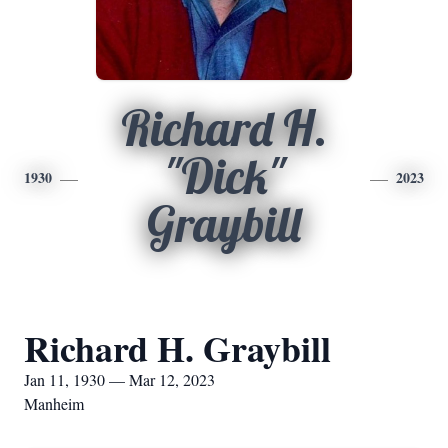
Richard H.
"Dick"
1930
2023
Graybill
Richard H. Graybill
Jan 11, 1930 — Mar 12, 2023
Manheim