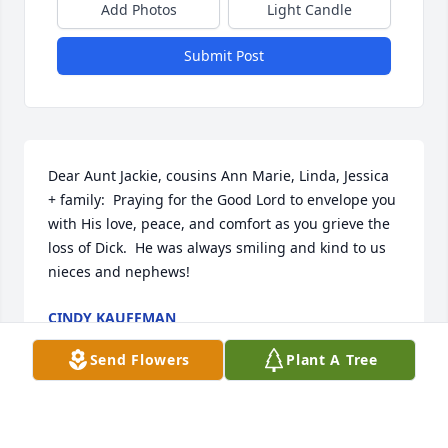
Add Photos
Light Candle
Submit Post
Dear Aunt Jackie, cousins Ann Marie, Linda, Jessica 
+ family:  Praying for the Good Lord to envelope you 
with His love, peace, and comfort as you grieve the 
loss of Dick.  He was always smiling and kind to us 
nieces and nephews!
CINDY KAUFFMAN
Mar 22, 2023
Send Flowers
Plant A Tree
Sincerest sympathy to the Graybill Family. May the 