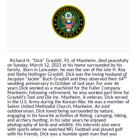
Richard H. “Dick” Graybill, 93, of Manheim, died peacefully
on Sunday, March 12, 2023 at his home surrounded by his
family. Born in Lancaster, he was the son of the late H. Roy
and Stella Hollinger Graybill. Dick was the loving husband of
th
Jacqulyn “Jackie” Buch Graybill and they observed their 64
wedding anniversary in October of last year. For over 46
years Dick worked as a machinist for the Fuller Company
Manheim; following retirement, he also worked part time for
Graybill’s Tool and Die Inc. Manheim. A veteran, Dick served
in the U.S. Army during the Korean War. He was a member of
Salem United Methodist Church, Manheim. An avid
outdoorsman, Dick loved being surrounded by nature,
engaging in his favorite activities of fishing, camping, hiking,
and archery hunting; in his later years he enjoyed
photography of birds and wildlife. His interests also were
with sports when he watched NFL Football and played golf
with his friends. Dick was a humble quiet man that was