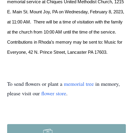
memorial service at Chiques United Methodist Church, 1215
E. Main St. Mount Joy, PA on Wednesday, February 8, 2023,
at 11:00 AM. There will be a time of visitation with the family
at the church from 10:00 AM until the time of the service.
Contributions in Rhoda’s memory may be sent to: Music for
Everyone, 42 N. Prince Street, Lancaster PA 17603.
To send flowers or plant a
memorial tree
in memory,
please visit our
flower store
.