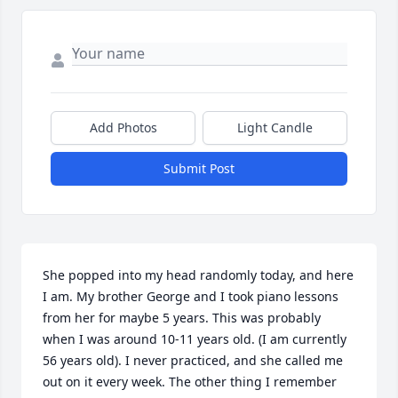
Add Photos
Light Candle
Submit Post
She popped into my head randomly today, and here 
I am. My brother George and I took piano lessons 
from her for maybe 5 years. This was probably 
when I was around 10-11 years old. (I am currently 
56 years old). I never practiced, and she called me 
out on it every week. The other thing I remember 