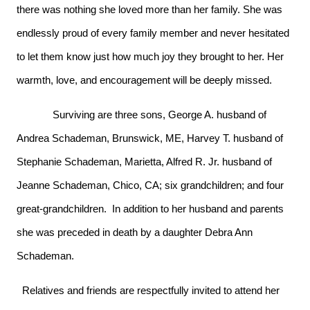
there was nothing she loved more than her family. She was
endlessly proud of every family member and never hesitated
to let them know just how much joy they brought to her. Her
warmth, love, and encouragement will be deeply missed.
Surviving are three sons, George A. husband of
Andrea Schademan, Brunswick, ME, Harvey T. husband of
Stephanie Schademan, Marietta, Alfred R. Jr. husband of
Jeanne Schademan, Chico, CA; six grandchildren; and four
great-grandchildren. In addition to her husband and parents
she was preceded in death by a daughter Debra Ann
Schademan.
Relatives and friends are respectfully invited to attend her