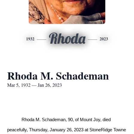
Rhoda
1932
2023
Rhoda M. Schademan
Mar 5, 1932 — Jan 26, 2023
Rhoda M. Schademan, 90, of Mount Joy, died
peacefully, Thursday, January 26, 2023 at StoneRidge Towne