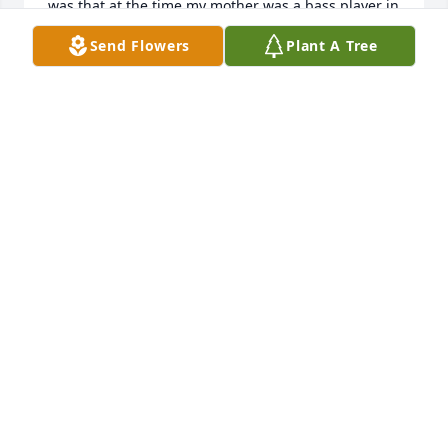
was that at the time my mother was a bass player in 
a local Lancaster band, and while my brother took 
Send Flowers
Plant A Tree
his lesson I was in the adjoining basement room 
with one of her sons because he had a guitar, and 
was showing me stuff to play. Between what my 
mother taught me and what Mrs Schademan taught 
me in those years, I have been a musician all my life 
and will continue to be. I am happy she had a long 
life that affected so many people.
JIM ESPOSITO
May 03, 2024
Dear Harvey, Alfred, and George, so 
sorry to hear about your Mother. 
Found out too late to make the 
Memorial Service. She was a 