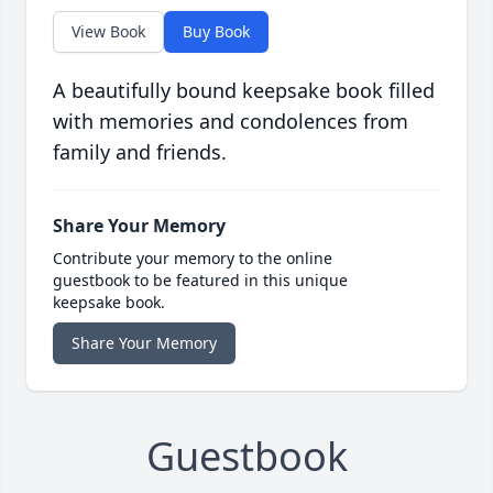
View Book
Buy Book
A beautifully bound keepsake book filled
with memories and condolences from
family and friends.
Share Your Memory
Contribute your memory to the online
guestbook to be featured in this unique
keepsake book.
Share Your Memory
Guestbook