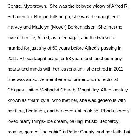
Centre, Myerstown. She was the beloved widow of Alfred R.
Schademan. Born in Pittsburgh, she was the daughter of
Harvey and Madelyn (Moser) Berkenheiser. She met the
love of her life, Alfred, as a teenager, and the two were
married for just shy of 60 years before Alfred’s passing in
2011. Rhoda taught piano for 53 years and touched many
hearts and minds with her lessons until she retired in 2011.
She was an active member and former choir director at
Chiques United Methodist Church, Mount Joy. Affectionately
known as “Nan” by all who met her, she was generous with
her time, her laugh, and her excellent cooking. Rhoda fiercely
loved many things- ice cream, baking, music, Jeopardy,
reading, games,”the cabin” in Potter County, and her faith- but