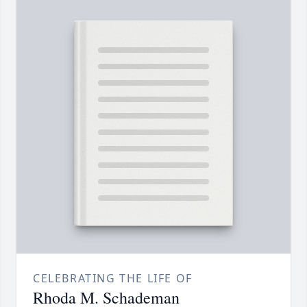
CELEBRATING THE LIFE OF
Rhoda M. Schademan