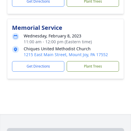
Get Directions
Plant Trees
Memorial Service
Wednesday, February 8, 2023
11:00 am - 12:00 pm (Eastern time)
Chiques United Methodist Church
1215 East Main Street, Mount Joy, PA 17552
Get Directions
Plant Trees