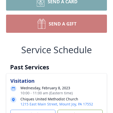
SEND A CARD
SEND A GIFT
Service Schedule
Past Services
Visitation
Wednesday, February 8, 2023
10:00 - 11:00 am (Eastern time)
Chiques United Methodist Church
1215 East Main Street, Mount Joy, PA 17552