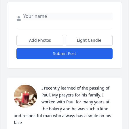
Add Photos
Light Candle
Submit Post
I recently learned of the passing of 
Paul. My prayers for his family. I 
worked with Paul for many years at 
the bakery and he was such a kind 
and respectful man who always has a smile on his 
face