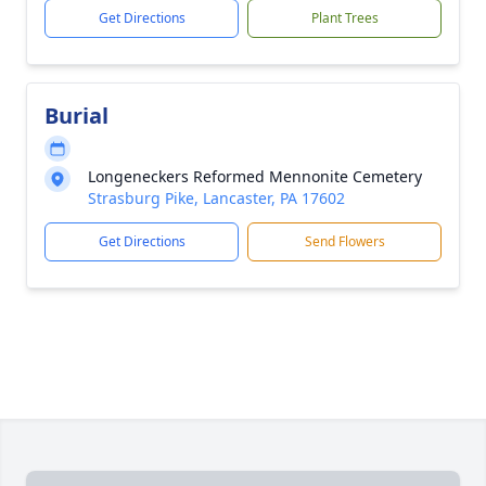
Get Directions
Plant Trees
Burial
Longeneckers Reformed Mennonite Cemetery
Strasburg Pike, Lancaster, PA 17602
Get Directions
Send Flowers