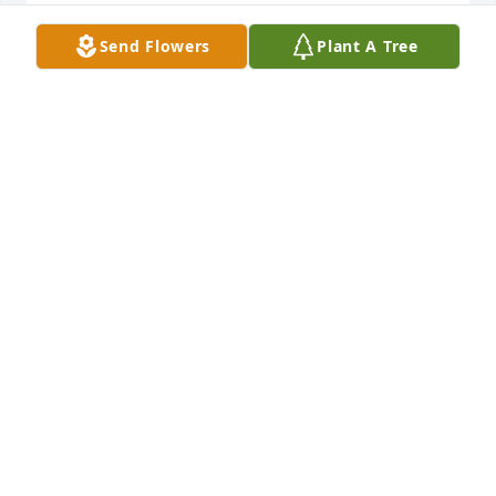
TERRI HERR
Send Flowers
Plant A Tree
Oct 17, 2022
Forever in our hearts. Rest peacefully.
LOVE, TRAVIS, KRISTIN AND BROOKLYN
Sep 27, 2022
Thank You so much, Jane 
JANET
Sep 27, 2022