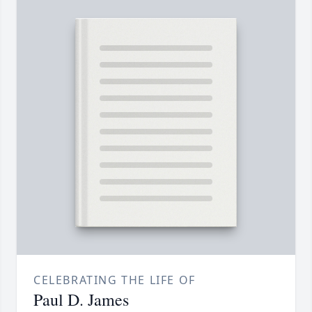
CELEBRATING THE LIFE OF
Paul D. James