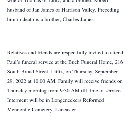
wife of Thomas of Lititz, and a brother, Robert
husband of Jan James of Harrison Valley. Preceding
him in death is a brother, Charles James.
Relatives and friends are respectfully invited to attend
Paul’s funeral service at the Buch Funeral Home, 216
South Broad Street, Lititz, on Thursday, September
29, 2022 at 10:00 AM. Family will receive friends on
Thursday morning from 9:30 AM till time of service.
Interment will be in Longeneckers Reformed
Mennonite Cemetery, Lancaster.