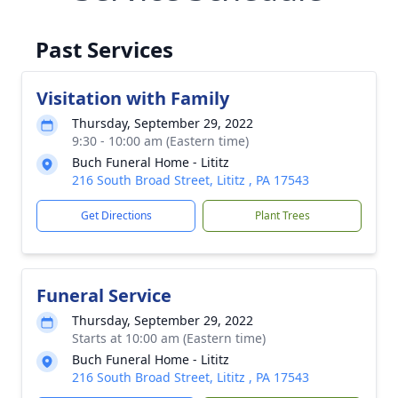
Past Services
Visitation with Family
Thursday, September 29, 2022
9:30 - 10:00 am (Eastern time)
Buch Funeral Home - Lititz
216 South Broad Street, Lititz , PA 17543
Get Directions
Plant Trees
Funeral Service
Thursday, September 29, 2022
Starts at 10:00 am (Eastern time)
Buch Funeral Home - Lititz
216 South Broad Street, Lititz , PA 17543