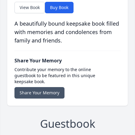
View Book
Buy Book
A beautifully bound keepsake book filled
with memories and condolences from
family and friends.
Share Your Memory
Contribute your memory to the online
guestbook to be featured in this unique
keepsake book.
Share Your Memory
Guestbook