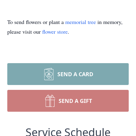
To send flowers or plant a
memorial tree
in memory,
please visit our
flower store
.
SEND A CARD
SEND A GIFT
Service Schedule