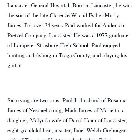
Lancaster General Hospital. Born in Lancaster, he was
the son of the late Clarence W. and Esther Murry
James. For over 34 years Paul worked for Anderson
Pretzel Company, Lancaster. He was a 1977 graduate
of Lampeter Strasburg High School. Paul enjoyed
hunting and fishing in Tioga County, and playing his
guitar.
Surviving are two sons: Paul Jr. husband of Rosanna
James of Nesquehoning, Mark James of Marietta, a
daughter, Malynda wife of David Haun of Lancaster,
eight grandchildren, a sister, Janet Welch-Grebinger