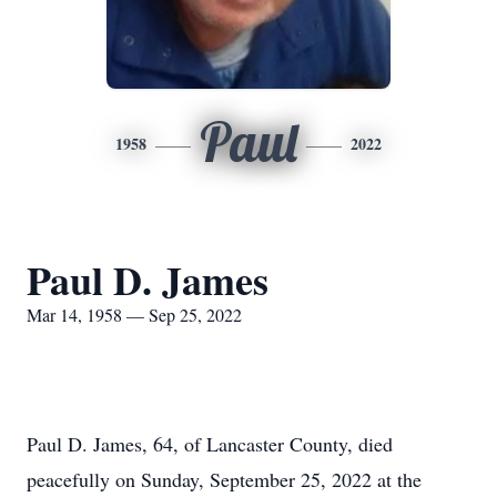
Paul
1958
2022
Paul D. James
Mar 14, 1958 — Sep 25, 2022
Paul D. James, 64, of Lancaster County, died
peacefully on Sunday, September 25, 2022 at the