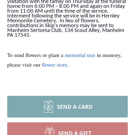
visitation with the family on Thursday at the funeral
home from 6:00 PM – 8:00 PM and again on Friday
from 11:00 AM until the time of the service.
Interment following the service will be in Hernley
Mennonite Cemetery. In lieu of flowers,
contributions in Skip’s memory may be sent to
Manheim Sertoma Club, 134 Scout Alley, Manheim
PA 17545.
To send flowers or plant a
memorial tree
in memory,
please visit our
flower store
.
SEND A CARD
SEND A GIFT