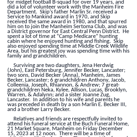
for midget football B-squad for over 19 years, and
did a lot of volunteer work with the Manheim Fire
Department. Skip’s father Marlin Sr. received a
Service to Mankind award in 1970, and Skip
received the same award in 1980, and that spurred
him on to join the Manheim Sertoma Club, and was
a District governor for East Central Penn District. He
spent a lot of time at “Camp Medicare” hunting
cabin where he enjoyed hunting and fishing. Skip
also enjoyed spending time at Middle Creek Wildlife
Area, but his greatest joy was spending time with his
family and grandchildren.
Surviving are two daughters, Jena Herdwig
(John), East Petersburg, Jennifer Becker, Lancaster;
two sons, David Becker (Anna), Manheim, James
Becker, Lancaster; 6 grandchildren Anthony, Jacob,
Colleenia, Joseph, Rhiannon, & Andrew; 7 great-
grandchildren Neka, Kylee, Allison, Lucas, Brooklyn,
Warren, & Adalynn; and a sister Joanne Zug,
Lancaster. In addition to his wife and parents he
was preceded in death by a son Marlin E. Becker III,
and a brother Larry Becker.
Relatives and friends are respectfully invited to
attend his funeral service at the Buch Funeral Home,
21 Market Square, Manheim on Friday December
15, 2023 at 12 noon. There will be a time of