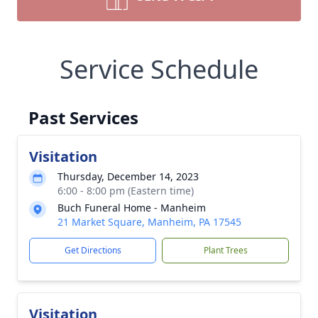
Service Schedule
Past Services
Visitation
Thursday, December 14, 2023
6:00 - 8:00 pm (Eastern time)
Buch Funeral Home - Manheim
21 Market Square, Manheim, PA 17545
Get Directions
Plant Trees
Visitation