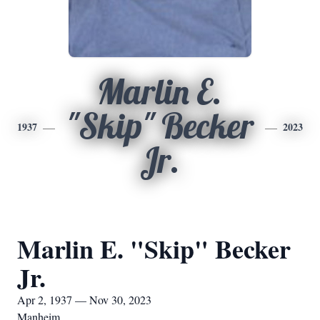
Marlin E.
"Skip" Becker
1937
2023
Jr.
Marlin E. "Skip" Becker
Jr.
Apr 2, 1937 — Nov 30, 2023
Manheim