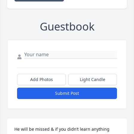
Guestbook
Add Photos
Light Candle
Submit Post
He will be missed & if you didn’t learn anything 