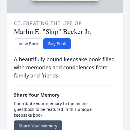
CELEBRATING THE LIFE OF
Marlin E. "Skip" Becker Jr.
View Book
Buy Book
A beautifully bound keepsake book filled
with memories and condolences from
family and friends.
Share Your Memory
Contribute your memory to the online
guestbook to be featured in this unique
keepsake book.
Share Your Memory