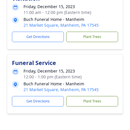
Friday, December 15, 2023
11:00 am - 12:00 pm (Eastern time)
Buch Funeral Home - Manheim
21 Market Square, Manheim, PA 17545
Get Directions
Plant Trees
Funeral Service
Friday, December 15, 2023
12:00 - 1:00 pm (Eastern time)
Buch Funeral Home - Manheim
21 Market Square, Manheim, PA 17545
Get Directions
Plant Trees