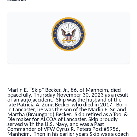
Marlin E. “Skip” Becker, Jr., 86, of Manheim, died
peacefully, Thursday November 30, 2023 as a result
of an auto accident. Skip was the husband of the
late Patricia A. Zong Becker who died in 2017. Born
in Lancaster, he was the son of the Marlin E. Sr. and
Martha (Braungard) Becker. Skip retired as a Tool &
Die maker for ALCOA of Lancaster. Skip proudly
served with the U.S. Navy, and was a Past
Commander of VFW Cyrus R. Peters Post #5956,
Manheim. Then in his earlier years Skip was a coach