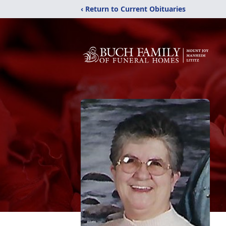
‹ Return to Current Obituaries