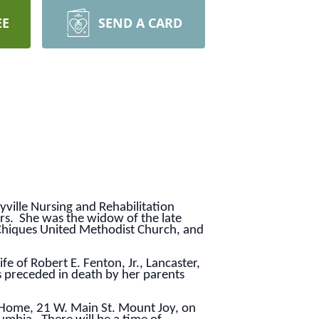
EE
SEND A CARD
ville Nursing and Rehabilitation
ers. She was the widow of the late
Chiques United Methodist Church, and
 of Robert E. Fenton, Jr., Lancaster,
s preceded in death by her parents
l Home, 21 W. Main St. Mount Joy, on