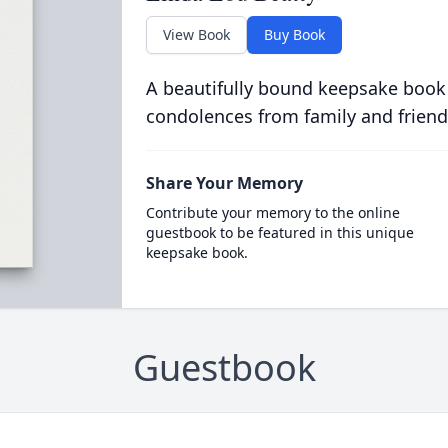
View Book
Buy Book
A beautifully bound keepsake book
condolences from family and friend
Share Your Memory
Contribute your memory to the online
guestbook to be featured in this unique
keepsake book.
Guestbook