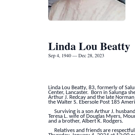
Linda Lou Beatty
Sep 4, 1940 — Dec 28, 2023
Linda Lou Beatty, 83, formerly of Sal
Center, Lancaster. Born in Salunga sh
Arthur J. Redcay and the late Norma
the Walter S. Ebersole Post 185 Ameri
Surviving is a son Arthur J. husband 
Teresa L. wife of Douglas Myers, Moun
and a brother, Albert K. Rodgers.
Relatives and friends are respectfull