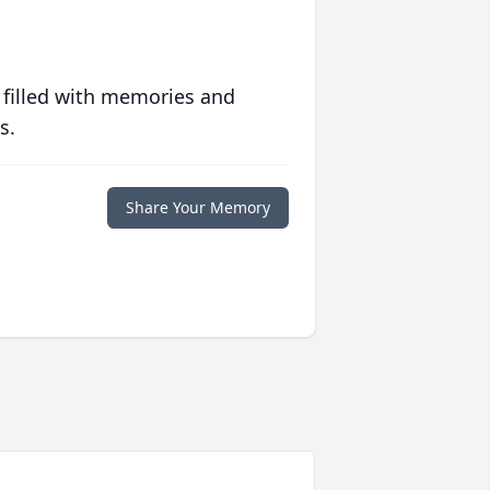
 filled with memories and
s.
Share Your Memory