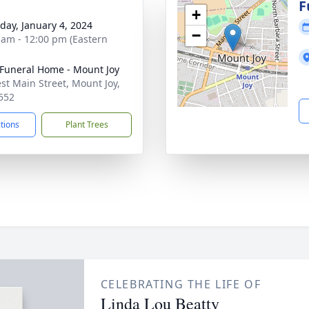
g
F
+
day, January 4, 2024
−
 am - 12:00 pm (Eastern
Funeral Home - Mount Joy
st Main Street, Mount Joy,
552
ctions
Plant Trees
CELEBRATING THE LIFE OF
Linda Lou Beatty