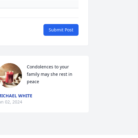
Submit Post
Condolences to your 
family may she rest in 
peace
ICHAEL WHITE
an 02, 2024