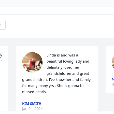
e
y 
Linda is and was a 
r 
beautiful loving lady and 
definitely loved her 
grandchildren and great 
M
 
grandchildren. I've know her and family 
J
for many many yrs . She is gonna be 
missed dearly.
KIM SMITH
Jan 04, 2024