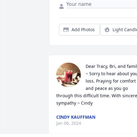
Add Photos
Light Candl
Dear Tracy, Bri, and famil
~ Sorry to hear about you
loss. Praying for comfort 
and peace as you go 
through this difficult time. With sincere
sympathy ~ Cindy
CINDY KAUFFMAN
Jan 06, 2024