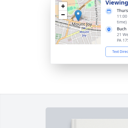
Viewin
+
Thurs
−
11:00
time)
Buch 
21 We
PA 17
Text Dire