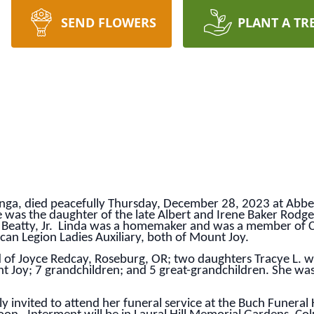
SEND FLOWERS
PLANT A TR
unga, died peacefully Thursday, December 28, 2023 at Abbey
e was the daughter of the late Albert and Irene Baker Rodg
n Beatty, Jr. Linda was a homemaker and was a member of 
can Legion Ladies Auxiliary, both of Mount Joy.
of Joyce Redcay, Roseburg, OR; two daughters Tracye L. wife
t Joy; 7 grandchildren; and 5 great-grandchildren. She wa
y invited to attend her funeral service at the Buch Funera