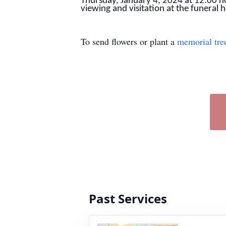
Thursday, January 4, 2024 at 12:00 no
viewing and visitation at the funeral
To send flowers or plant a
memorial tre
Past Services