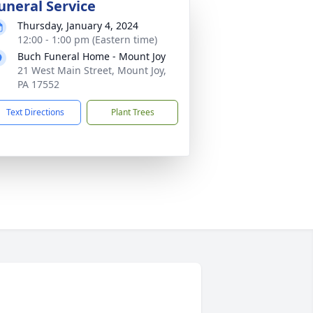
uneral Service
Thursday, January 4, 2024
12:00 - 1:00 pm (Eastern time)
Buch Funeral Home - Mount Joy
21 West Main Street, Mount Joy,
PA 17552
Text Directions
Plant Trees