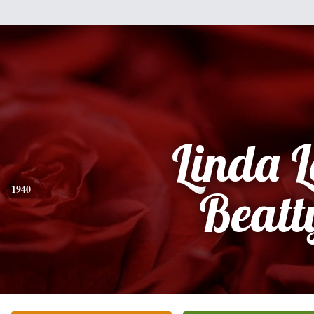
Linda 
1940
Beatt