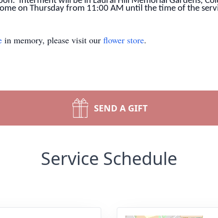
on. Interment will be in Laural Hill Memorial Gardens, Col
 home on Thursday from 11:00 AM until the time of the serv
e
in memory, please visit our
flower store
.
SEND A GIFT
Service Schedule