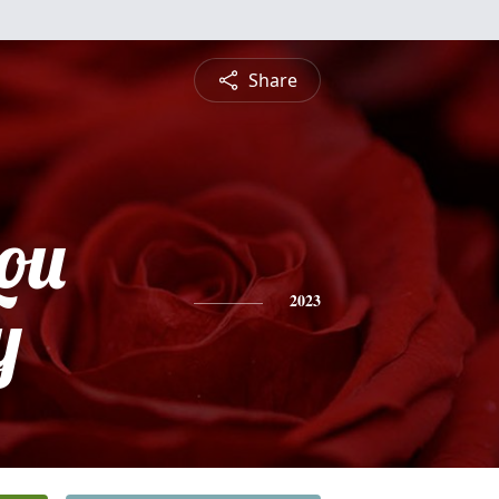
Share
Lou
y
2023