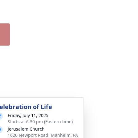
elebration of Life
Friday, July 11, 2025
Starts at 6:30 pm (Eastern time)
Jerusalem Church
1620 Newport Road, Manheim, PA