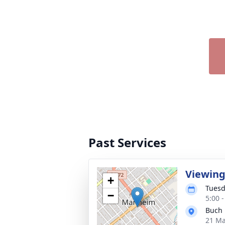
Past Services
Viewin
+
Tuesd
−
5:00 
Buch 
21 Ma