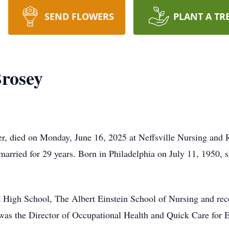
SEND FLOWERS
PLANT A TR
Brosey
ter, died on Monday, June 16, 2025 at Neffsville Nursing and
rried for 29 years. Born in Philadelphia on July 11, 1950, s
 High School, The Albert Einstein School of Nursing and rece
as the Director of Occupational Health and Quick Care for E