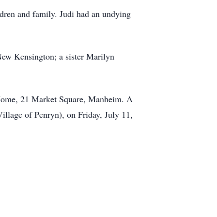
ldren and family. Judi had an undying
 New Kensington; a sister Marilyn
l Home, 21 Market Square, Manheim. A
llage of Penryn), on Friday, July 11,