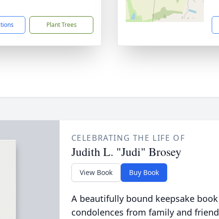
5
ctions
Plant Trees
CELEBRATING THE LIFE OF
Judith L. "Judi" Brosey
View Book
Buy Book
A beautifully bound keepsake book
condolences from family and friend