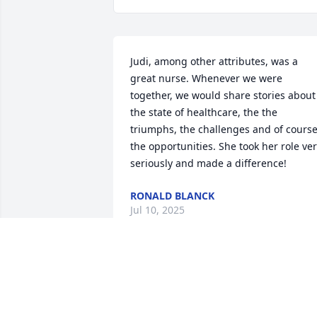
Judi, among other attributes, was a 
great nurse. Whenever we were 
together, we would share stories about 
the state of healthcare, the the 
triumphs, the challenges and of course
the opportunities. She took her role ver
seriously and made a difference!
RONALD BLANCK
Jul 10, 2025
Dear Greg and Family, Roger and I are 
so sorry to hear of Judy's passing. 
Praying God's Peace and Comfort to you