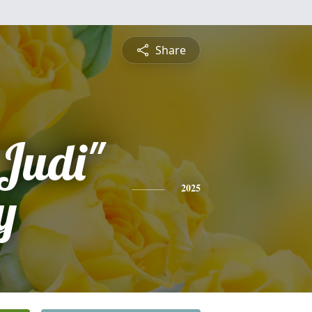
Share
"Judi"
y
2025