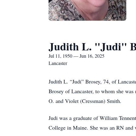
Judith L. "Judi" 
Jul 11, 1950 — Jun 16, 2025
Lancaster
Judith L. “Judi” Brosey, 74, of Lancas
Brosey of Lancaster, to whom she was ma
O. and Violet (Cressman) Smith.
Judi was a graduate of William Tennent
College in Maine. She was an RN and w