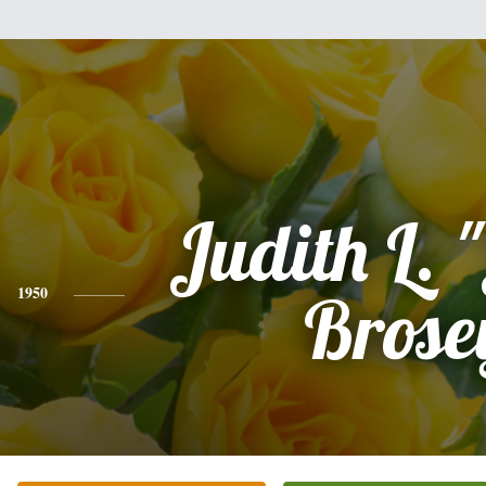
Judith L. 
1950
Brose