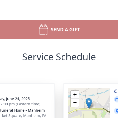
SEND A GIFT
Service Schedule
g
C
+
ay, June 24, 2025
−
- 7:00 pm (Eastern time)
Funeral Home - Manheim
rket Square, Manheim, PA