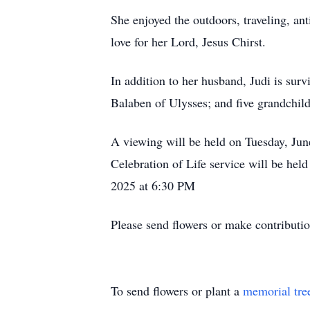
She enjoyed the outdoors, traveling, a
love for her Lord, Jesus Chirst.
In addition to her husband, Judi is sur
Balaben of Ulysses; and five grandchil
A viewing will be held on Tuesday, Ju
Celebration of Life service will be he
2025 at 6:30 PM
Please send flowers or make contributi
To send flowers or plant a
memorial tre