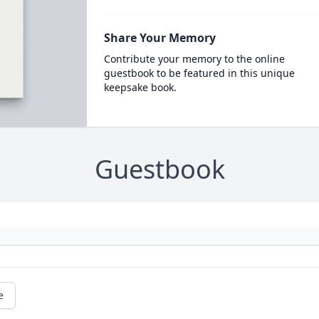
Share Your Memory
Contribute your memory to the online
guestbook to be featured in this unique
keepsake book.
Guestbook
e