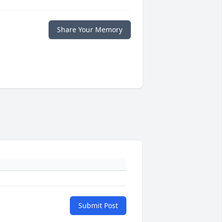
Share Your Memory
Submit Post