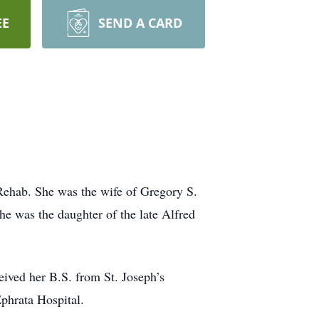
EE
SEND A CARD
 Rehab. She was the wife of Gregory S.
he was the daughter of the late Alfred
ived her B.S. from St. Joseph’s
phrata Hospital.