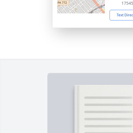
1754
Text Dire