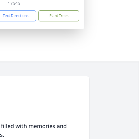
17545
Text Directions
Plant Trees
 filled with memories and
s.