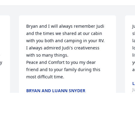
Bryan and I will always remember Judi 
J
and the times we shared at our cabin 
s
with you both and camping in your RV.

l
I always admired Judi's creativeness 
l
 
with so many things.

l
y 
Peace and Comfort to you my dear 
y
friend and to your family during this 
a
most difficult time.
L
J
BRYAN AND LUANN SNYDER
Jun 26, 2025
Judi and I met when working at Ephrata 
 
Community Hospital.  She was a great 