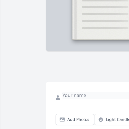
Add Photos
Light Candl