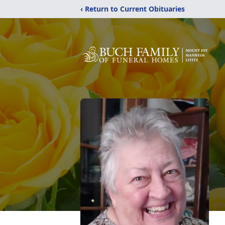
‹ Return to Current Obituaries