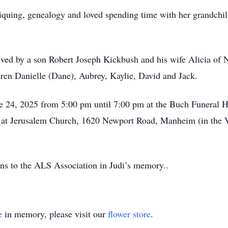
ntiquing, genealogy and loved spending time with her grandchi
vived by a son Robert Joseph Kickbush and his wife Alicia of
dren Danielle (Dane), Aubrey, Kaylie, David and Jack.
ne 24, 2025 from 5:00 pm until 7:00 pm at the Buch Funera
ld at Jerusalem Church, 1620 Newport Road, Manheim (in the Vi
ons to the ALS Association in Judi’s memory..
e
in memory, please visit our
flower store
.