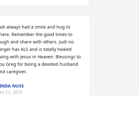
udi always had a smile and hug to 
hare. Remember the good times to 
augh and share with others. Judi no 
onger has ALS and is totally healed 
iving with Jesus in Heaven. Blessings to 
ou Greg for being a devoted husband 
nd caregiver.
INDA NUSS
un 21, 2025