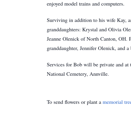
enjoyed model trains and computers.
Surviving in addition to his wife Kay
granddaughters: Krystal and Olivia Ol
Jeanne Olenick of North Canton, OH. Pr
granddaughter, Jennifer Olenick, and a
Services for Bob will be private and at
National Cemetery, Annville.
To send flowers or plant a
memorial tre