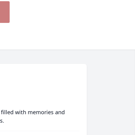
 filled with memories and
s.