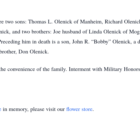
, are two sons: Thomas L. Olenick of Manheim, Richard Oleni
enick, and two brothers: Joe husband of Linda Olenick of M
eceding him in death is a son, John R. “Bobby” Olenick, a d
 brother, Don Olenick.
 the convenience of the family. Interment with Military Honor
e
in memory, please visit our
flower store
.