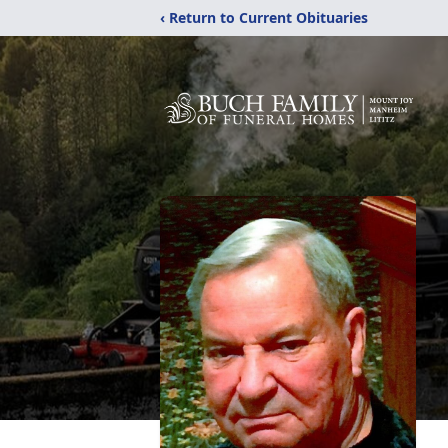
‹ Return to Current Obituaries