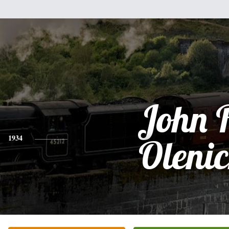
John 
1934
Oleni