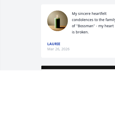
My sincere heartfelt 
condolences to the family
of "Bossman" - my heart 
is broken.
LAURIE
Mar 26, 2026