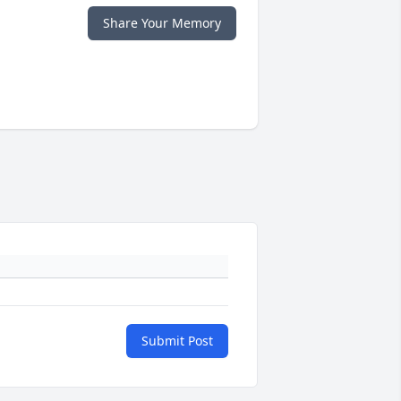
Share Your Memory
Submit Post