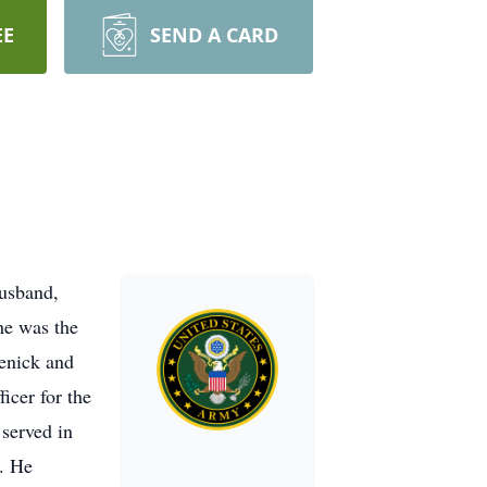
EE
SEND A CARD
usband,
he was the
enick and
icer for the
served in
. He