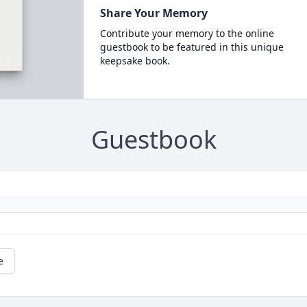
Share Your Memory
Contribute your memory to the online
guestbook to be featured in this unique
keepsake book.
Guestbook
e