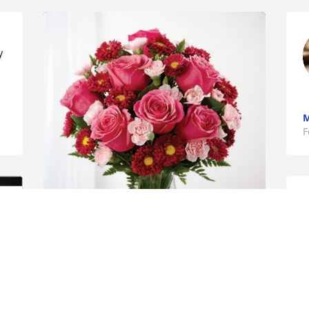
 
M
F
The Stadvec's purchased Blossoming 
y
Heart for John Olenick
E
THE STADVEC'S