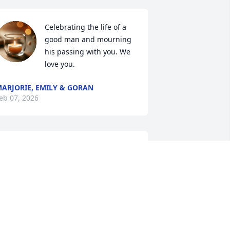
Celebrating the life of a 
good man and mourning 
his passing with you. We 
love you.
ARJORIE, EMILY & GORAN
eb 07, 2026
My thoughts and prayers 
are with you and I hope 
your wonderful memories 
will help comfort you and 
our family through this time of grief.
DNA MCCART