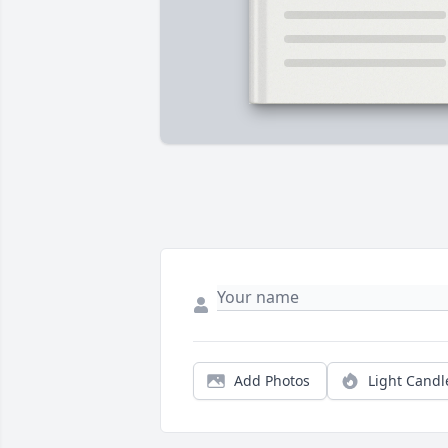
Add Photos
Light Candl