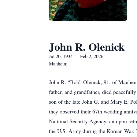
John R. Olenick
Jul 20, 1934 — Feb 2, 2026
Manheim
John R. “Bob” Olenick, 91, of Manheim
father, and grandfather, died peaceful
son of the late John G. and Mary E. P
they observed their 67th wedding annive
National Security Agency, an upon reti
the U.S. Army during the Korean War. 