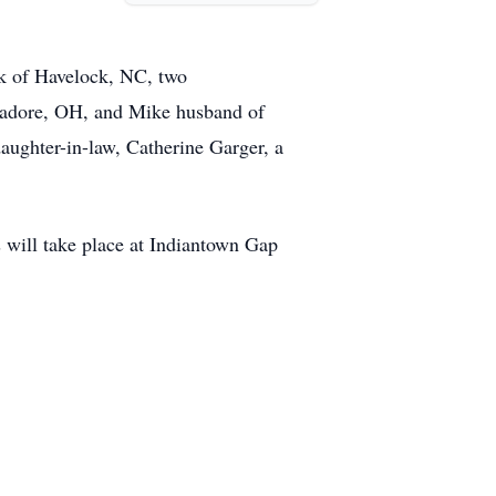
ck of Havelock, NC, two
ogadore, OH, and Mike husband of
aughter-in-law, Catherine Garger, a
s will take place at Indiantown Gap