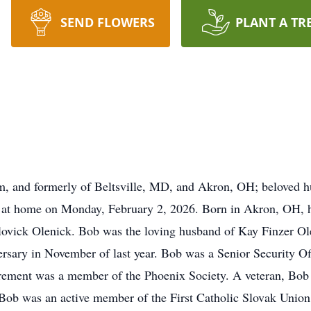
SEND FLOWERS
PLANT A TR
, and formerly of Beltsville, MD, and Akron, OH; beloved h
ly at home on Monday, February 2, 2026. Born in Akron, OH, 
olovick Olenick. Bob was the loving husband of Kay Finzer Ol
rsary in November of last year. Bob was a Senior Security Off
rement was a member of the Phoenix Society. A veteran, Bob 
Bob was an active member of the First Catholic Slovak Union