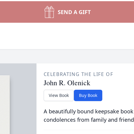
SEND A GIFT
CELEBRATING THE LIFE OF
John R. Olenick
View Book
Buy Book
A beautifully bound keepsake book
condolences from family and friend