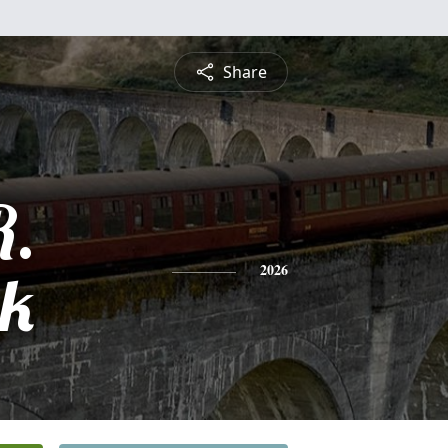
Share
R.
ck
2026