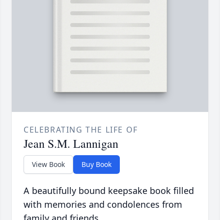
CELEBRATING THE LIFE OF
Jean S.M. Lannigan
View Book
Buy Book
A beautifully bound keepsake book filled
with memories and condolences from
family and friends.