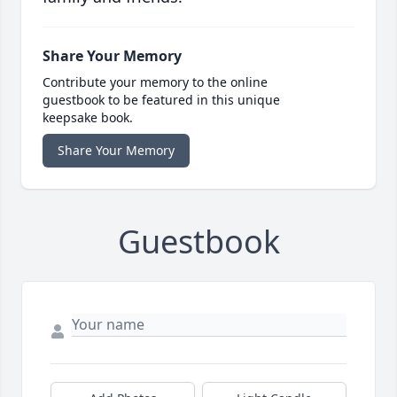
Share Your Memory
Contribute your memory to the online
guestbook to be featured in this unique
keepsake book.
Share Your Memory
Guestbook