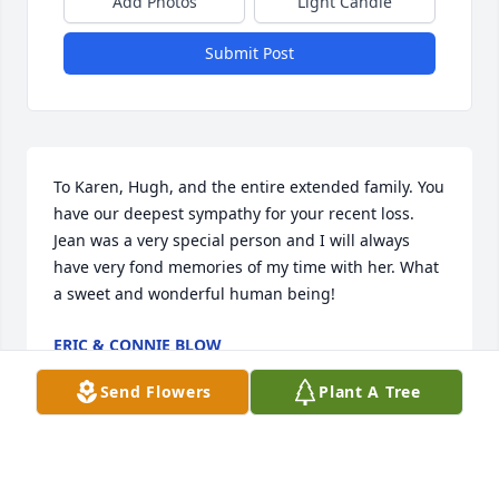
Add Photos
Light Candle
Submit Post
To Karen, Hugh, and the entire extended family. You 
have our deepest sympathy for your recent loss. 
Jean was a very special person and I will always 
have very fond memories of my time with her. What 
a sweet and wonderful human being!
ERIC & CONNIE BLOW
Feb 24, 2023
Send Flowers
Plant A Tree
We wish to extend our deepest sympathies to Jean's 