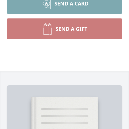
SEND A CARD
SEND A GIFT