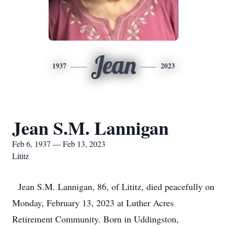
Jean
1937
2023
Jean S.M. Lannigan
Feb 6, 1937 — Feb 13, 2023
Lititz
Jean S.M. Lannigan, 86, of Lititz, died peacefully on
Monday, February 13, 2023 at Luther Acres
Retirement Community. Born in Uddingston,