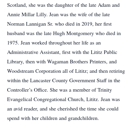
Scotland, she was the daughter of the late Adam and
Annie Millar Lilly. Jean was the wife of the late
Norman Lannigan Sr. who died in 2019, her first
husband was the late Hugh Montgomery who died in
1975. Jean worked throughout her life as an
Administrative Assistant, first with the Lititz Public
Library, then with Wagaman Brothers Printers, and
Woodstream Corporation all of Lititz; and then retiring
within the Lancaster County Government Staff in the
Controller’s Office. She was a member of Trinity
Evangelical Congregational Church, Lititz. Jean was
an avid reader, and she cherished the time she could
spend with her children and grandchildren.