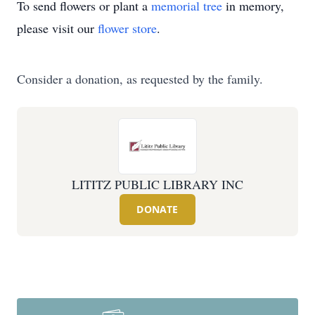
To send flowers or plant a
memorial tree
in memory,
please visit our
flower store
.
Consider a donation, as requested by the family.
LITITZ PUBLIC LIBRARY INC
DONATE