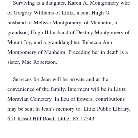
Surviving is a daughter, Karen A. Montgomery wife
of Gregory Williams of Lititz, a son, Hugh G.
husband of Melissa Montgomery, of Manheim, a
grandson, Hugh II husband of Destiny Montgomery of
Mount Joy, and a granddaughter, Rebecca Ann
Montgomery of Manheim. Preceding her in death is a
sister, Mae Robertson.
Services for Jean will be private and at the
convenience of the family. Interment will be in Lititz
Moravian Cemetery. In lieu of flowers, contributions
may be sent in Jean’s memory to: Lititz Public Library,
651 Kissel Hill Road, Lititz, PA 17543.