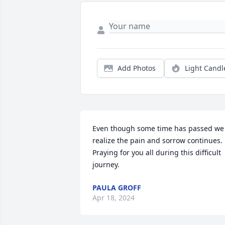
Add Photos
Light Candl
Even though some time has passed we 
realize the pain and sorrow continues. 
Praying for you all during this difficult 
journey.
PAULA GROFF
Apr 18, 2024