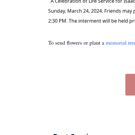
A Celebration of Life Service for Isaac
Sunday, March 24, 2024. Friends may pa
2:30 PM. The interment will be held pr
To send flowers or plant a
memorial tre