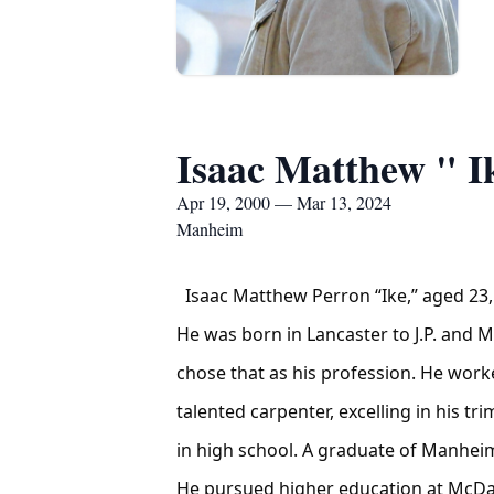
Isaac Matthew " I
Apr 19, 2000 — Mar 13, 2024
Manheim
Isaac Matthew Perron “Ike,” aged 23
He was born in Lancaster to J.P. and 
chose that as his profession. He work
talented carpenter, excelling in his tr
in high school. A graduate of Manheim
He pursued higher education at McDani