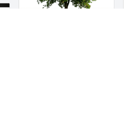
Rich & Linda Riva & Family has 
purchased Eco-Friendly Memorial Trees 
for Isaac Perron
RICH & LINDA RIVA & FAMILY
Mar 27, 2024
J
p
f
J
M