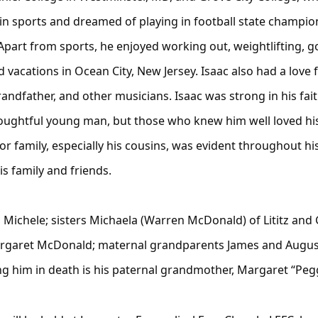
n sports and dreamed of playing in football state champio
part from sports, he enjoyed working out, weightlifting, golf
 vacations in Ocean City, New Jersey. Isaac also had a love
randfather, and other musicians. Isaac was strong in his fa
houghtful young man, but those who knew him well loved hi
or family, especially his cousins, was evident throughout his
s family and friends.
nd Michele; sisters Michaela (Warren McDonald) of Lititz an
Margaret McDonald; maternal grandparents James and August
ng him in death is his paternal grandmother, Margaret “Pe