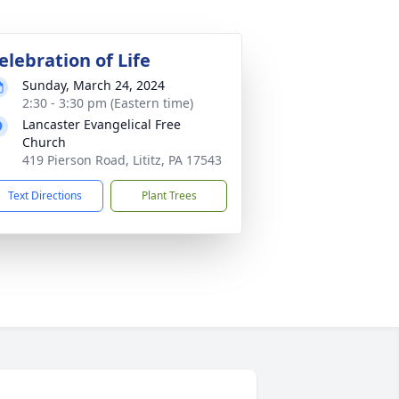
elebration of Life
Sunday, March 24, 2024
2:30 - 3:30 pm (Eastern time)
Lancaster Evangelical Free
Church
419 Pierson Road, Lititz, PA 17543
Text Directions
Plant Trees