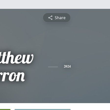
Share
tthew
rron
2024