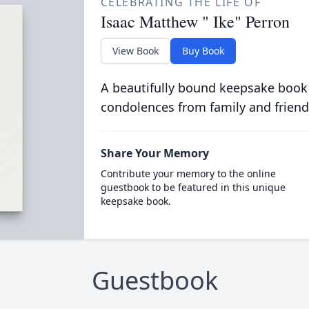
CELEBRATING THE LIFE OF
Isaac Matthew " Ike" Perron
View Book
Buy Book
A beautifully bound keepsake book
condolences from family and friend
Share Your Memory
Contribute your memory to the online
guestbook to be featured in this unique
keepsake book.
Guestbook