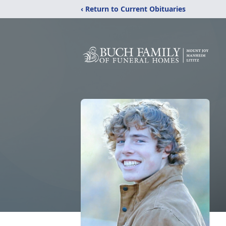
‹ Return to Current Obituaries