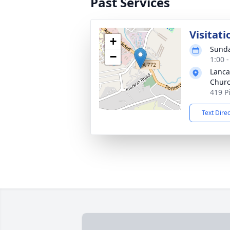
Past Services
Visitati
+
Sunda
−
1:00 
Lanca
Chur
419 P
Text Dire