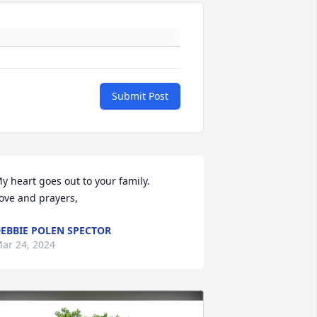
Submit Post
y heart goes out to your family. 

ove and prayers,
EBBIE POLEN SPECTOR
ar 24, 2024