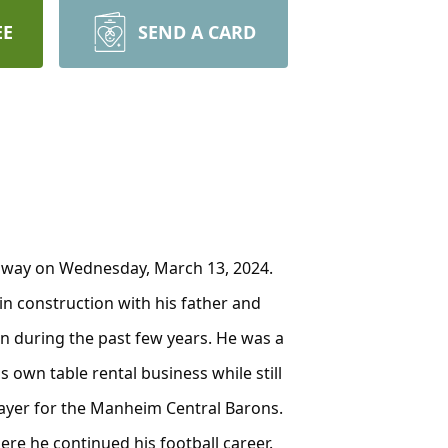
EE
SEND A CARD
 away on Wednesday, March 13, 2024.
in construction with his father and
on during the past few years. He was a
s own table rental business while still
player for the Manheim Central Barons.
re he continued his football career.