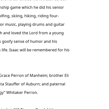
nship game which he did his senior
ing, skiing, hiking, riding four-
 for music, playing drums and guitar
ith and loved the Lord from a young
s goofy sense of humor and his
 life. Isaac will be remembered for his
d Grace Perron of Manheim; brother Eli
a Stauffer of Auburn; and paternal
ggy” Whitaker Perron.