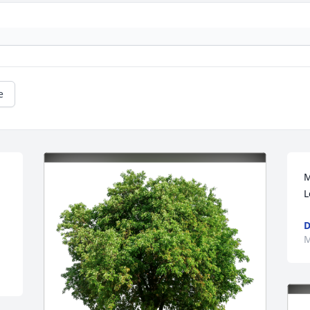
e
M
L
D
M