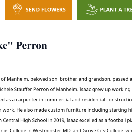
SEND FLOWERS
PLANT A TR
ke" Perron
, of Manheim, beloved son, brother, and grandson, passed
Michele Stauffer Perron of Manheim. Isaac grew up working 
ed as a carpenter in commercial and residential constructi
im work. He also made custom furniture including starting hi
 Central High School in 2019, Isaac excelled as a football 
el College in Westminster, MD, and Grove City College, whe