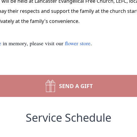
 will be held at Lancaster Evangelical Free Church, LEFC, loc
y their respects and support the family at the church starti
ivately at the family's convenience.
e
in memory, please visit our
flower store
.
SEND A GIFT
Service Schedule