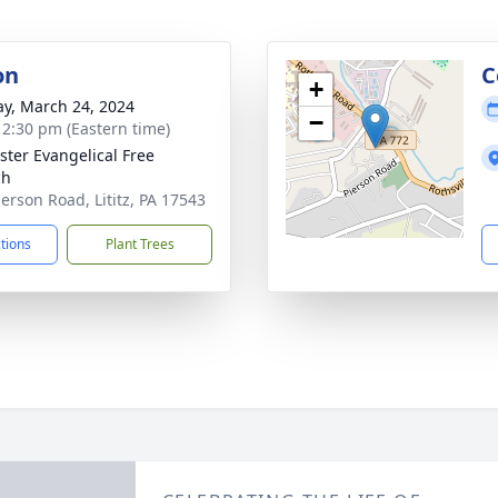
on
C
+
y, March 24, 2024
−
- 2:30 pm (Eastern time)
ster Evangelical Free
ch
ierson Road, Lititz, PA 17543
ctions
Plant Trees