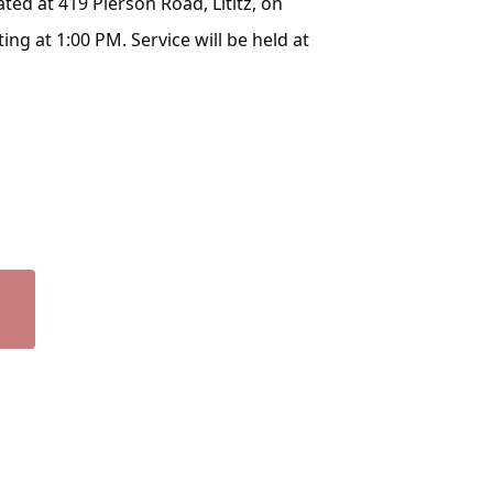
ated at 419 Pierson Road, Lititz, on
ng at 1:00 PM. Service will be held at