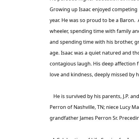
Growing up Isaac enjoyed competing i
year. He was so proud to be a Baron. A
wheeler, spending time with family and
and spending time with his brother, g
age. Isaac was a quiet natured and t
contagious laugh. His deep affection f
love and kindness, deeply missed by hi
He is survived by his parents, J.P. a
Perron of Nashville, TN; niece Lucy 
grandfather James Perron Sr. Precedi