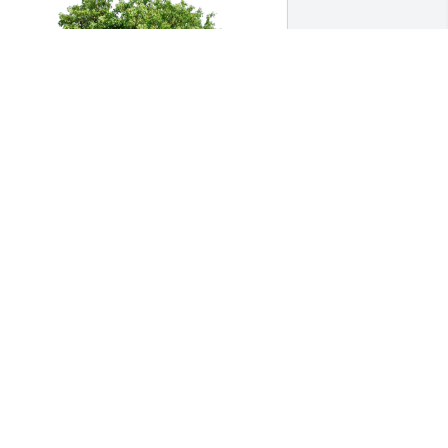
oseph and Linda Maurizi has 
urchased Eco-Friendly Memorial Trees 
or Isaac Perron
OSEPH AND LINDA MAURIZI
ar 23, 2024