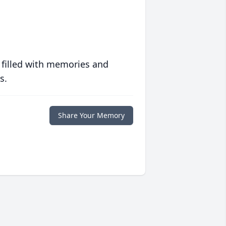
 filled with memories and
s.
Share Your Memory