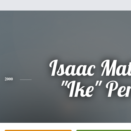
Isaac Ma
2000
"Ike" Pe