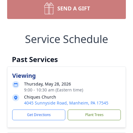
SEND A GIFT
Service Schedule
Past Services
Viewing
Thursday, May 28, 2026
9:00 - 10:30 am (Eastern time)
Chiques Church
4045 Sunnyside Road, Manheim, PA 17545
Get Directions
Plant Trees