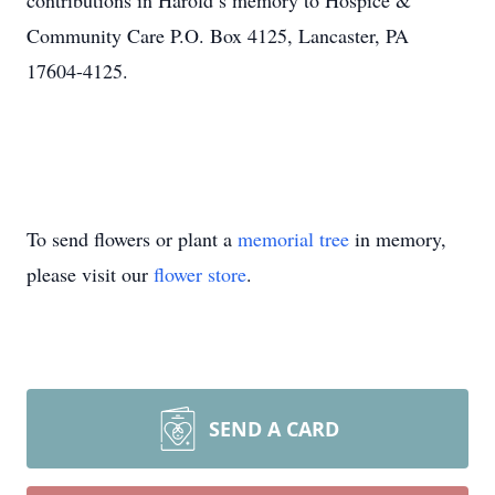
contributions in Harold’s memory to Hospice &
Community Care P.O. Box 4125, Lancaster, PA
17604-4125.
To send flowers or plant a
memorial tree
in memory,
please visit our
flower store
.
SEND A CARD