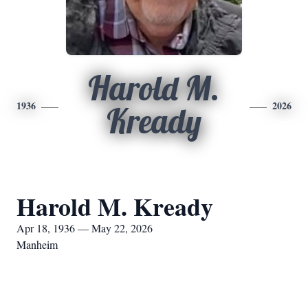
Harold M.
1936
2026
Kready
Harold M. Kready
Apr 18, 1936 — May 22, 2026
Manheim