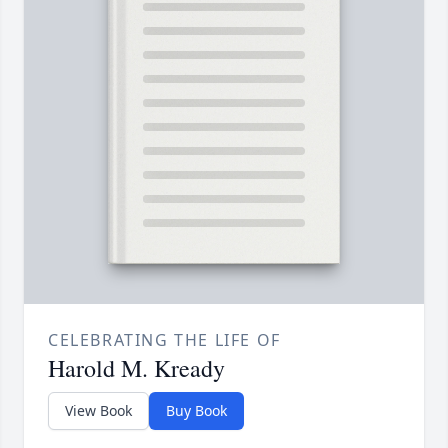
CELEBRATING THE LIFE OF
Harold M. Kready
View Book
Buy Book