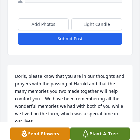
Add Photos
Light Candle
Submit Post
Doris, please know that you are in our thoughts and 
prayers with the passing of Harold and that the 
many memories you two made together will help 
comfort you.   We have been remembering all the 
wonderful memories we had with both of you while 
we lived on the farm, which was a special time in 
our lives.
Send Flowers
Plant A Tree
DAVE AND CAROL SNOW