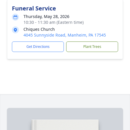
Funeral Service
Thursday, May 28, 2026
10:30 - 11:30 am (Eastern time)
Chiques Church
4045 Sunnyside Road, Manheim, PA 17545
Get Directions
Plant Trees