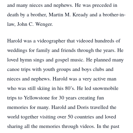
and many nieces and nephews. He was preceded in
death by a brother, Martin M. Kready and a brother-in-
law, John C. Wenger.
Harold was a videographer that videoed hundreds of
weddings for family and friends through the years. He
loved hymn sings and gospel music. He planned many
canoe trips with youth groups and boys clubs and
nieces and nephews. Harold was a very active man
who was still skiing in his 80’s. He led snowmobile
trips to Yellowstone for 30 years creating fun
memories for many. Harold and Doris travelled the
world together visiting over 50 countries and loved
sharing all the memories through videos. In the past