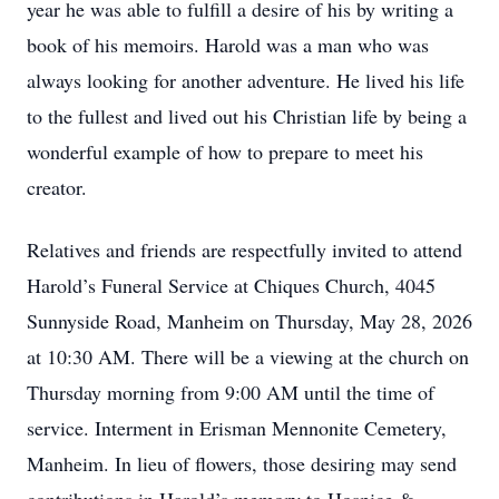
year he was able to fulfill a desire of his by writing a
book of his memoirs. Harold was a man who was
always looking for another adventure. He lived his life
to the fullest and lived out his Christian life by being a
wonderful example of how to prepare to meet his
creator.
Relatives and friends are respectfully invited to attend
Harold’s Funeral Service at Chiques Church, 4045
Sunnyside Road, Manheim on Thursday, May 28, 2026
at 10:30 AM. There will be a viewing at the church on
Thursday morning from 9:00 AM until the time of
service. Interment in Erisman Mennonite Cemetery,
Manheim. In lieu of flowers, those desiring may send