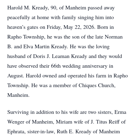
Harold M. Kready, 90, of Manheim passed away
peacefully at home with family singing him into
heaven’s gates on Friday, May 22, 2026. Born in
Rapho Township, he was the son of the late Norman
B. and Elva Martin Kready. He was the loving
husband of Doris J. Leaman Kready and they would
have observed their 66th wedding anniversary in
August. Harold owned and operated his farm in Rapho
Township. He was a member of Chiques Church,
Manheim.
Surviving in addition to his wife are two sisters, Erma
Wenger of Manheim, Miriam wife of J. Titus Reiff of
Ephrata, sister-in-law, Ruth E. Kready of Manheim