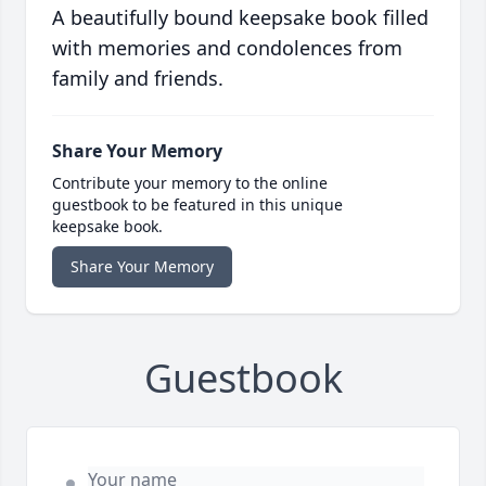
A beautifully bound keepsake book filled
with memories and condolences from
family and friends.
Share Your Memory
Contribute your memory to the online
guestbook to be featured in this unique
keepsake book.
Share Your Memory
Guestbook