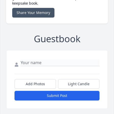
keepsake book.
Share Your Memory
Guestbook
Add Photos
Light Candle
Submit Post