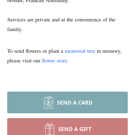
brother, Franklin Abernathy.
Services are private and at the convenience of the
family.
To send flowers or plant a
memorial tree
in memory,
please visit our
flower store
.
SEND A CARD
SEND A GIFT