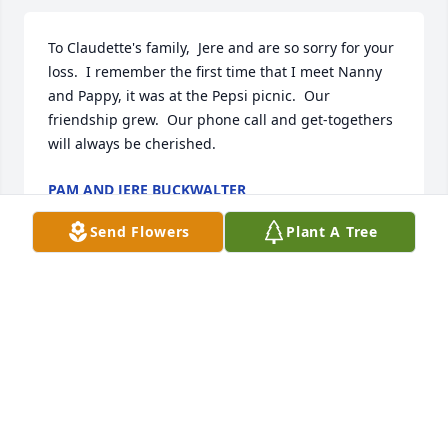
To Claudette's family,  Jere and are so sorry for your 
loss.  I remember the first time that I meet Nanny 
and Pappy, it was at the Pepsi picnic.  Our 
friendship grew.  Our phone call and get-togethers 
will always be cherished.
PAM AND JERE BUCKWALTER
Jan 01, 2022
Send Flowers
Plant A Tree
To Claudette's family - your Mother was such a joy 
to my mother - Mary Jane Montgomery.  They kept 
each other company.  My family was very sad to 
hear this news but I bet those two are having a 
good time connecting in heaven.  take care!!