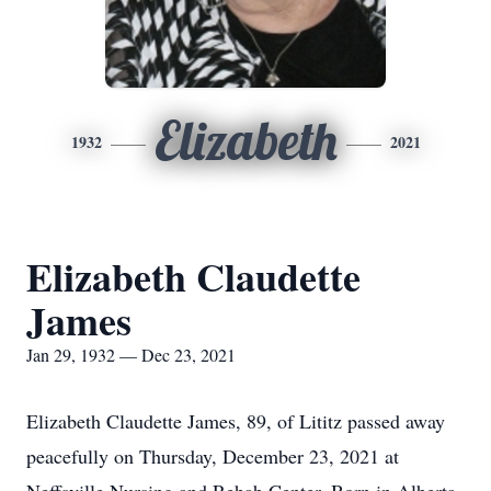
Elizabeth
1932
2021
Elizabeth Claudette
James
Jan 29, 1932 — Dec 23, 2021
Elizabeth Claudette James, 89, of Lititz passed away
peacefully on Thursday, December 23, 2021 at