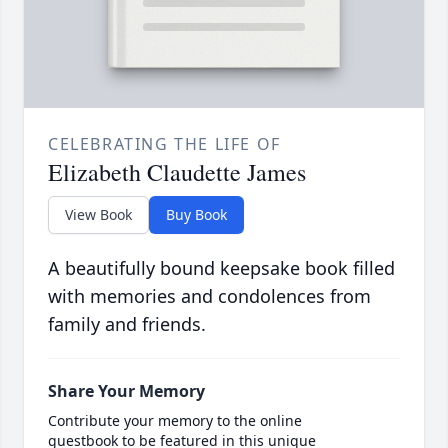
CELEBRATING THE LIFE OF
Elizabeth Claudette James
View Book
Buy Book
A beautifully bound keepsake book filled
with memories and condolences from
family and friends.
Share Your Memory
Contribute your memory to the online
guestbook to be featured in this unique