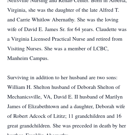
Neffsville Nursing and Rehab Center. Born in Alberta,
Virginia, she was the daughter of the late Alfred T.
and Carrie Whitlow Abernathy. She was the loving
wife of David E. James Sr. for 64 years. Claudette was
a Virginia Licensed Practical Nurse and retired from
Visiting Nurses. She was a member of LCBC,
Manheim Campus.
Surviving in addition to her husband are two sons:
William H. Shelton husband of Deborah Shelton of
Mechanicsville, VA, David E. II husband of Marilyn
James of Elizabethtown and a daughter, Deborah wife
of Robert Adcock of Lititz; 11 grandchildren and 16
great grandchildren. She was preceded in death by her