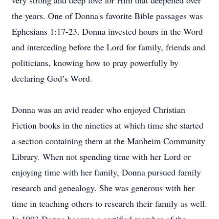
very strong and deep love for Him that deepened over
the years. One of Donna's favorite Bible passages was
Ephesians 1:17-23. Donna invested hours in the Word
and interceding before the Lord for family, friends and
politicians, knowing how to pray powerfully by
declaring God’s Word.
Donna was an avid reader who enjoyed Christian
Fiction books in the nineties at which time she started
a section containing them at the Manheim Community
Library. When not spending time with her Lord or
enjoying time with her family, Donna pursued family
research and genealogy. She was generous with her
time in teaching others to research their family as well.