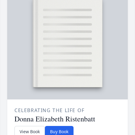
CELEBRATING THE LIFE OF
Donna Elizabeth Ristenbatt
View Book
Buy Book