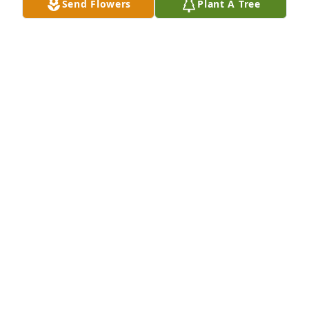
Send Flowers
Plant A Tree
My deepest condolences to the family
JOSEPH MARUCCI
Oct 31, 2021
A good friend and a great genealogist. She is in a 
better place. Ree Hopper, Bergen County
REE
Aug 01, 2021
Three trees to cherish our love for God, our 