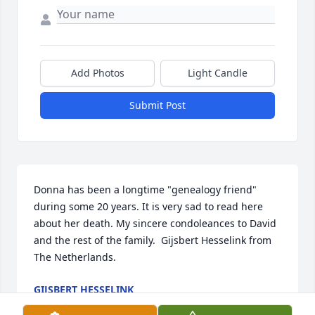
Add Photos
Light Candle
Submit Post
Donna has been a longtime "genealogy friend" 
during some 20 years. It is very sad to read here 
about her death. My sincere condoleances to David 
and the rest of the family.  Gijsbert Hesselink from 
The Netherlands.
GIJSBERT HESSELINK
Jan 19, 2022