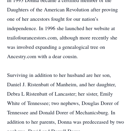
In 1993 Donna became a certified member of the
Daughters of the American Revolution after proving
one of her ancestors fought for our nation’s
independence. In 1996 she launched her website at
trailofourancestors.com, although more recently she
was involved expanding a genealogical tree on
Ancestry.com with a dear cousin.
Surviving in addition to her husband are her son,
Daniel J. Ristenbatt of Manheim, and her daughter,
Debra L Ristenbatt of Lancaster; her sister, Emily
White of Tennessee; two nephews, Douglas Dorer of
Tennessee and Donald Dorer of Mechanicsburg. In
addition to her parents, Donna was predeceased by two