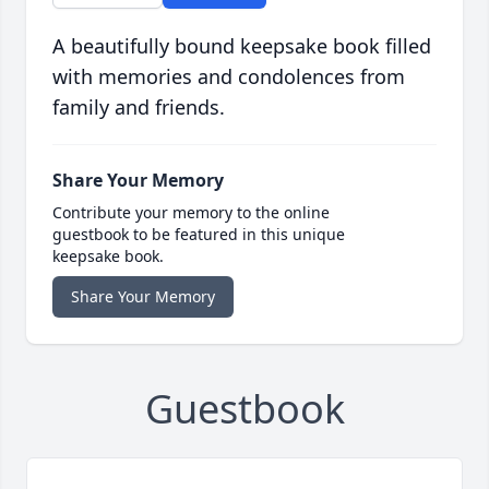
A beautifully bound keepsake book filled
with memories and condolences from
family and friends.
Share Your Memory
Contribute your memory to the online
guestbook to be featured in this unique
keepsake book.
Share Your Memory
Guestbook