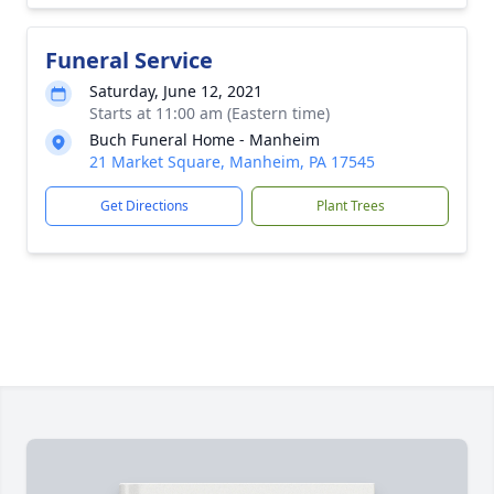
Funeral Service
Saturday, June 12, 2021
Starts at 11:00 am (Eastern time)
Buch Funeral Home - Manheim
21 Market Square, Manheim, PA 17545
Get Directions
Plant Trees