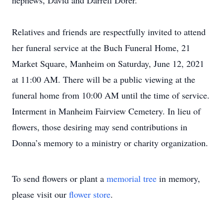
nephews, David and Darrell Dorer.
Relatives and friends are respectfully invited to attend
her funeral service at the Buch Funeral Home, 21
Market Square, Manheim on Saturday, June 12, 2021
at 11:00 AM. There will be a public viewing at the
funeral home from 10:00 AM until the time of service.
Interment in Manheim Fairview Cemetery. In lieu of
flowers, those desiring may send contributions in
Donna’s memory to a ministry or charity organization.
To send flowers or plant a
memorial tree
in memory,
please visit our
flower store
.