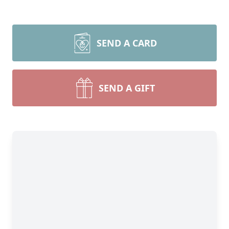
SEND A CARD
SEND A GIFT