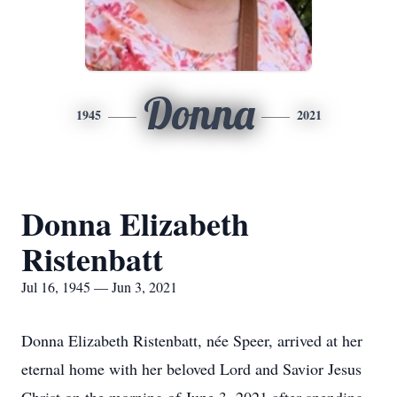
Donna
1945
2021
Donna Elizabeth
Ristenbatt
Jul 16, 1945 — Jun 3, 2021
Donna Elizabeth Ristenbatt, née Speer, arrived at her
eternal home with her beloved Lord and Savior Jesus