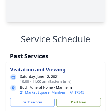
Service Schedule
Past Services
Visitation and Viewing
Saturday, June 12, 2021
10:00 - 11:00 am (Eastern time)
Buch Funeral Home - Manheim
21 Market Square, Manheim, PA 17545
Get Directions
Plant Trees