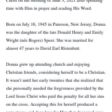
Christ on the morning of June 3, 2021 after spending
time with Him in prayer and reading His Word.
Born on July 16, 1945 in Paterson, New Jersey, Donna
was the daughter of the late Donald Henry and Emily
Wright (née Rogers) Speer. She was married for
almost 47 years to David Earl Ristenbatt.
Donna grew up attending church and enjoying
Christian friends, considering herself to be a Christian.
It wasn’t until her early twenties that she realized that
she personally needed the forgiveness provided by the
Lord Jesus Christ who paid the penalty for all her sins
on the cross. Accepting this for herself produced a