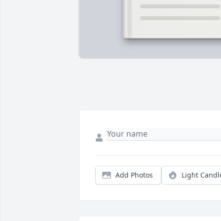
Add Photos
Light Candl