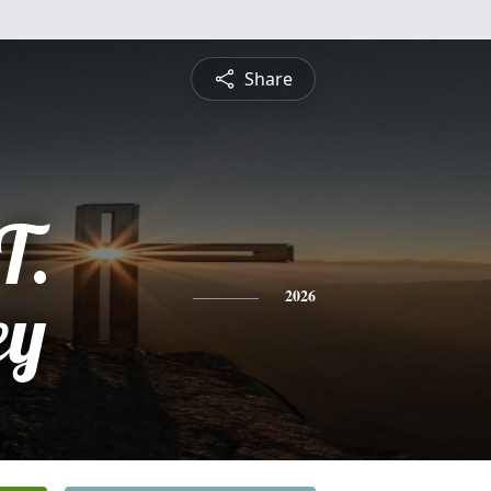
Share
T.
ey
2026