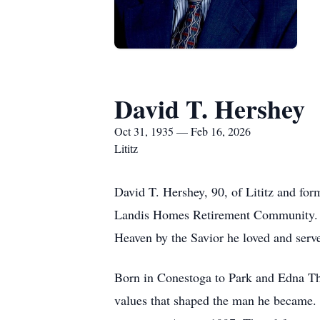
David T. Hershey
Oct 31, 1935 — Feb 16, 2026
Lititz
David T. Hershey, 90, of Lititz and for
Landis Homes Retirement Community. Su
Heaven by the Savior he loved and serve
Born in Conestoga to Park and Edna Th
values that shaped the man he became. 