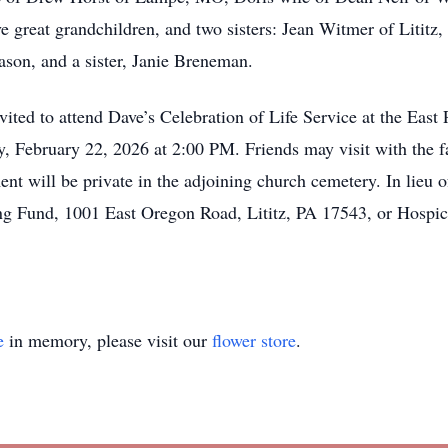
ve great grandchildren, and two sisters: Jean Witmer of Lititz
ason, and a sister, Janie Breneman.
invited to attend Dave’s Celebration of Life Service at the Ea
y, February 22, 2026 at 2:00 PM. Friends may visit with the 
ent will be private in the adjoining church cemetery. In lieu o
g Fund, 1001 East Oregon Road, Lititz, PA 17543, or Hospi
e
in memory, please visit our
flower store
.