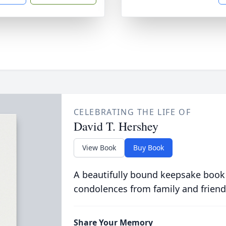
CELEBRATING THE LIFE OF
David T. Hershey
View Book
Buy Book
A beautifully bound keepsake book
condolences from family and friend
Share Your Memory