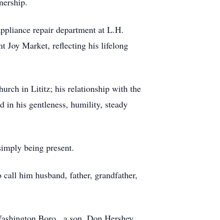
nership.
ppliance repair department at L.H.
 Joy Market, reflecting his lifelong
rch in Lititz; his relationship with the
in his gentleness, humility, steady
simply being present.
o call him husband, father, grandfather,
Washington Boro., a son, Don Hershey