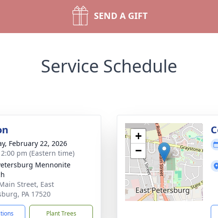
SEND A GIFT
Service Schedule
on
C
+
y, February 22, 2026
−
- 2:00 pm (Eastern time)
Petersburg Mennonite
ch
Main Street, East
sburg, PA 17520
ctions
Plant Trees