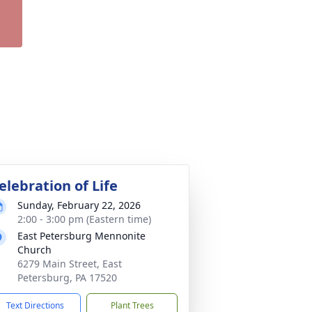
elebration of Life
Sunday, February 22, 2026
2:00 - 3:00 pm (Eastern time)
East Petersburg Mennonite
Church
6279 Main Street, East
Petersburg, PA 17520
Text Directions
Plant Trees