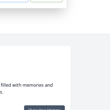
 filled with memories and
s.
Share Your Memory