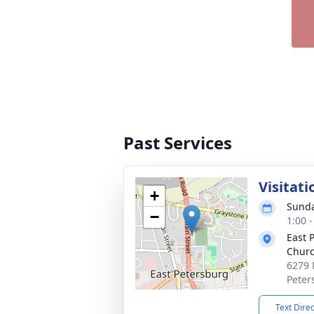
Past Services
Visitati
+
Sunda
−
1:00 
East 
Chur
6279 
Peter
Text Dire