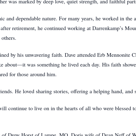
her was marked by deep love, quiet strength, and faithful part
ic and dependable nature. For many years, he worked in the a
after retirement, he continued working at Darrenkamp’s Mount
 others.
ined by his unwavering faith. Dave attended Erb Mennonite Chu
 about—it was something he lived each day. His faith showed 
red for those around him.
iends. He loved sharing stories, offering a helping hand, and 
will continue to live on in the hearts of all who were blessed t
fe of Drew Horst of Lampe, MO, Doris wife of Dean Neff of 