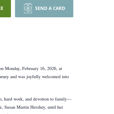
EE
SEND A CARD
e on Monday, February 16, 2026, at
urney and was joyfully welcomed into
h, hard work, and devotion to family—
e, Susan Martin Hershey, until her