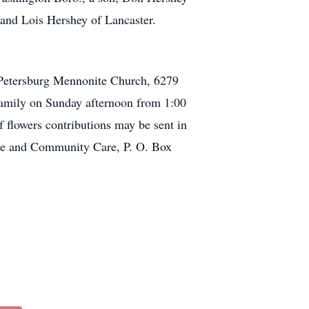
, and Lois Hershey of Lancaster.
st Petersburg Mennonite Church, 6279
family on Sunday afternoon from 1:00
f flowers contributions may be sent in
ce and Community Care, P. O. Box