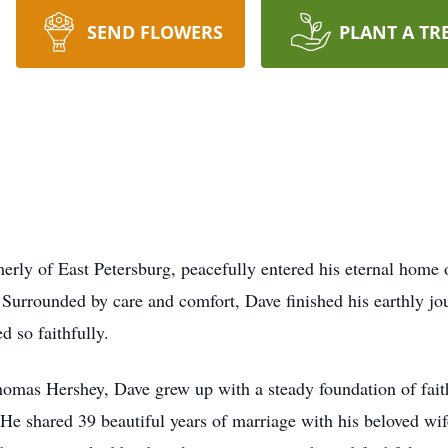
SEND FLOWERS
PLANT A TR
merly of East Petersburg, peacefully entered his eternal hom
rrounded by care and comfort, Dave finished his earthly jo
d so faithfully.
omas Hershey, Dave grew up with a steady foundation of fait
He shared 39 beautiful years of marriage with his beloved wif