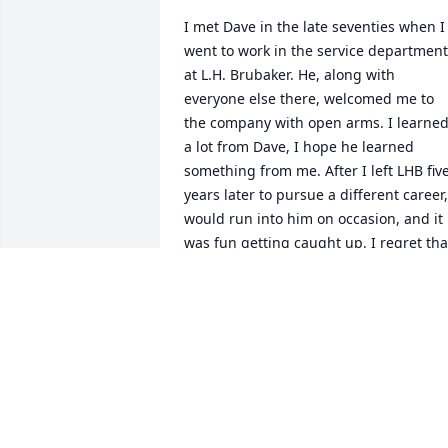
I met Dave in the late seventies when I 
went to work in the service department 
at L.H. Brubaker. He, along with 
everyone else there, welcomed me to 
the company with open arms. I learned
a lot from Dave, I hope he learned 
something from me. After I left LHB five
years later to pursue a different career, 
would run into him on occasion, and it 
was fun getting caught up. I regret that
we haven't communicated for way too 
long.
JON GIBSON
Feb 18, 2026