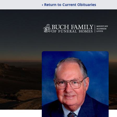
‹ Return to Current Obituaries