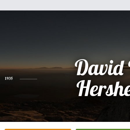
David 
1935
Hersh