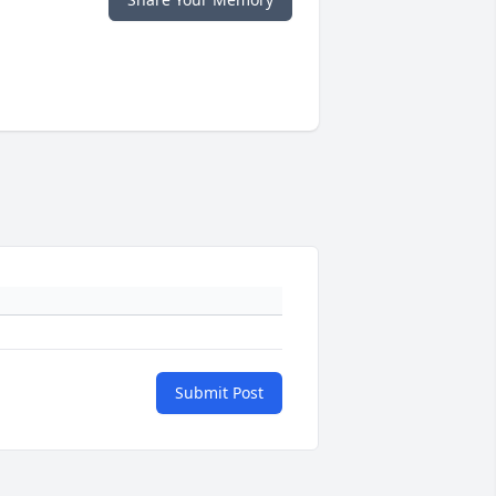
Submit Post