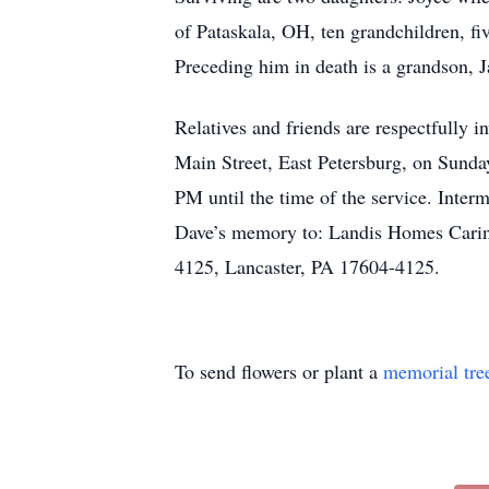
of Pataskala, OH, ten grandchildren, fi
Preceding him in death is a grandson, J
Relatives and friends are respectfully 
Main Street, East Petersburg, on Sunda
PM until the time of the service. Interm
Dave’s memory to: Landis Homes Carin
4125, Lancaster, PA 17604-4125.
To send flowers or plant a
memorial tre