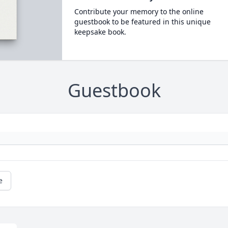
Contribute your memory to the online
guestbook to be featured in this unique
keepsake book.
Guestbook
e