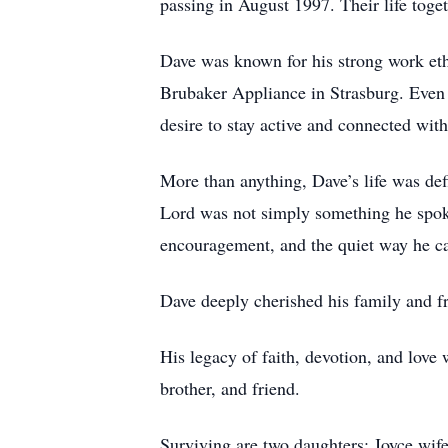
passing in August 1997. Their life toget
Dave was known for his strong work eth
Brubaker Appliance in Strasburg. Even 
desire to stay active and connected with
More than anything, Dave’s life was def
Lord was not simply something he spoke
encouragement, and the quiet way he ca
Dave deeply cherished his family and fr
His legacy of faith, devotion, and love 
brother, and friend.
Surviving are two daughters: Joyce wi